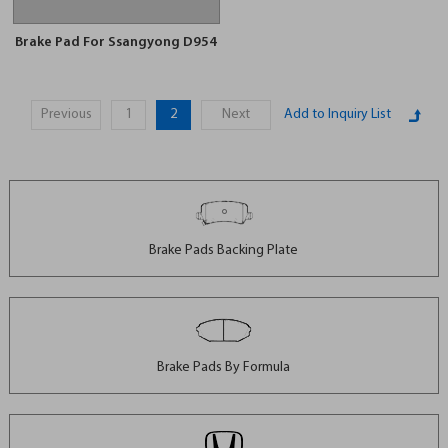
Brake Pad For Ssangyong D954
Previous
1
2
Next
Brake Pads Backing Plate
Brake Pads By Formula