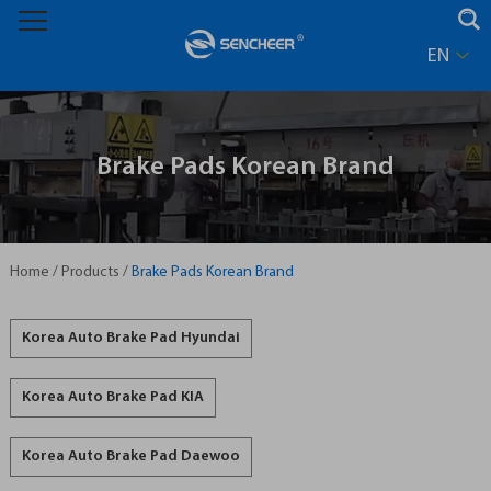
EN
Brake Pads Korean Brand
Home
/
Products
/
Brake Pads Korean Brand
Korea Auto Brake Pad Hyundai
Korea Auto Brake Pad KIA
Korea Auto Brake Pad Daewoo