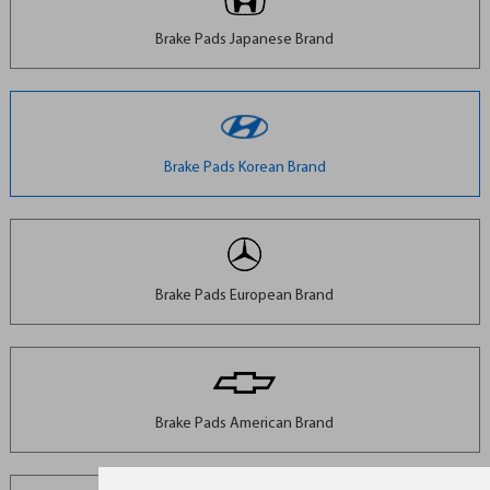
Brake Pads Japanese Brand
Brake Pads Korean Brand
Brake Pads European Brand
Brake Pads American Brand