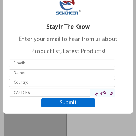
Stay In The Know
Enter your email to hear from us about
Product list, Latest Products!
Brake Pad For Ssangyong D413
Brake Pad For Ssangyong D863