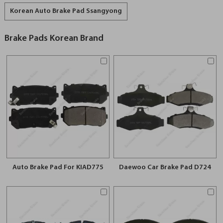
Korean Auto Brake Pad Ssangyong
Brake Pads Korean Brand
Auto Brake Pad For KIAD775
Daewoo Car Brake Pad D724