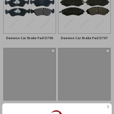
Daewoo Car Brake Pad D796
Daewoo Car Brake Pad D797
Daewoo Car Brake Pad D1030
Daewoo Car Brake Pad D1321
X