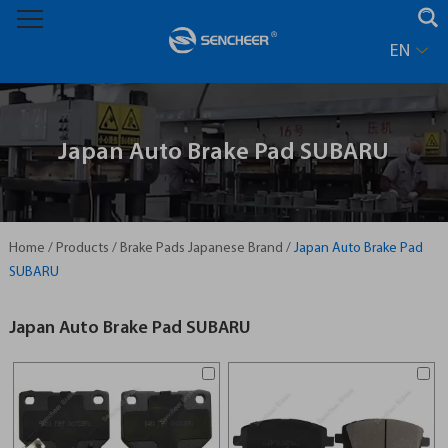
EN
Japan Auto Brake Pad SUBARU
Home
/
Products
/
Brake Pads Japanese Brand
/
Japan Auto Brake Pad
SUBARU
Japan Auto Brake Pad SUBARU