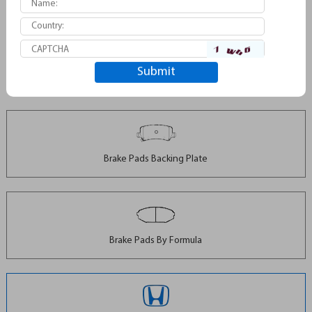
Brake Pads For Subaru D1114
Brake Pads Backing Plate
Brake Pads By Formula