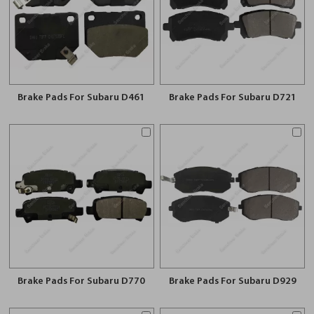
Brake Pads For Subaru D461
Brake Pads For Subaru D721
Brake Pads For Subaru D770
Brake Pads For Subaru D929