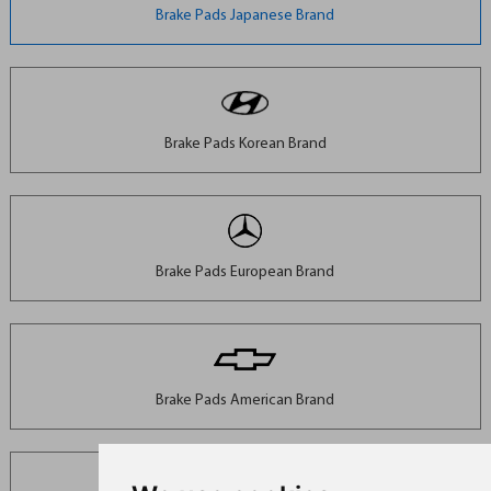
Brake Pads Japanese Brand
Brake Pads Korean Brand
Brake Pads European Brand
Brake Pads American Brand