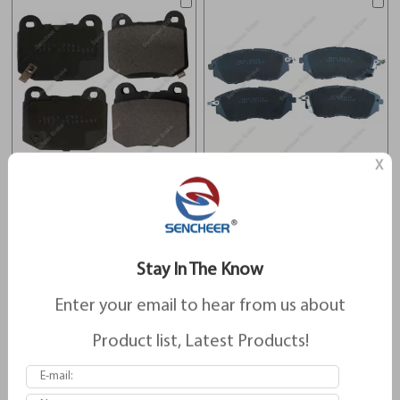
X
Brake Pads For Subaru D961
Brake Pads For Subaru D1078
Stay In The Know
Enter your email to hear from us about
Product list, Latest Products!