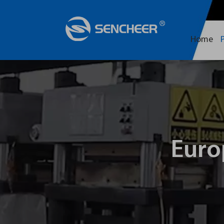
Home
Euro