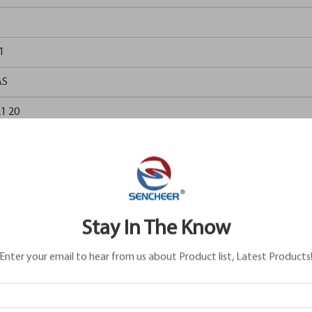
1
AS
1 20
1 20
0AA
1 20
Stay In The Know
2 884
Enter your email to hear from us about Product list, Latest Products
5 626
6 161