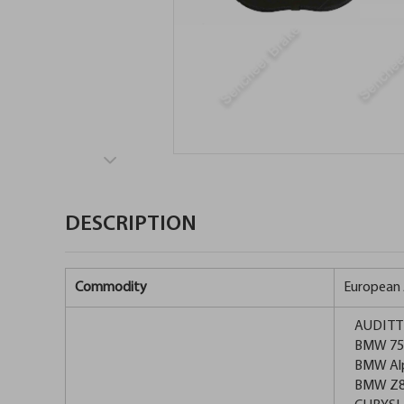
DESCRIPTION
Commodity
European 
AUDI TT 
BMW 750i
BMW Alpi
BMW Z8 