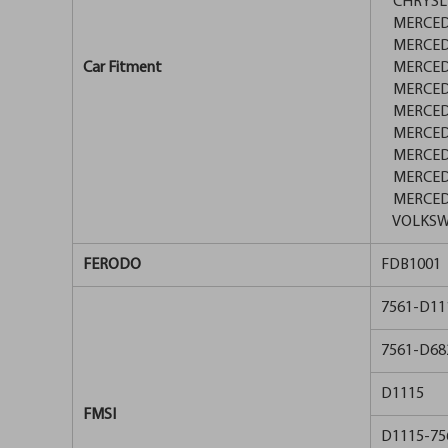
CHRYSLER
MERCEDE
MERCEDE
Car Fitment
MERCEDES
MERCEDES
MERCEDES
MERCEDE
MERCEDES
MERCEDES
MERCEDE
VOLKSWA
FERODO
FDB1001
7561-D11
7561-D68
D1115
FMSI
D1115-75