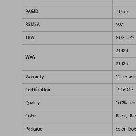
PAGID
T1135
REMSA
597
TRW
GDB1285
21484
WVA
21485
Warranty
12 mont
Certification
TS16949
Quality
100% Tes
Color
Black, Red
Package
color box