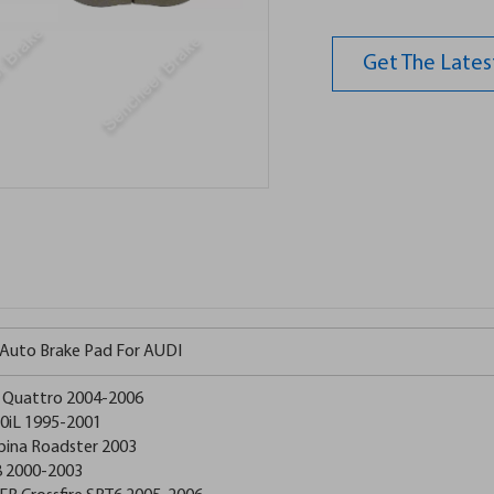
Get The Late
Auto Brake Pad For AUDI
Quattro 2004-2006
L 1995-2001
na Roadster 2003
2000-2003