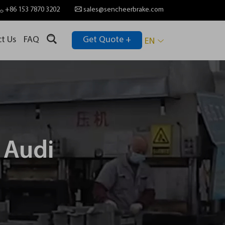
+86 153 7870 3202
sales@sencheerbrake.com
t Us
FAQ
Get Quote +
EN
 Audi