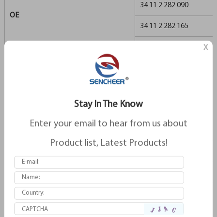
34 11 2 282 090
OE
34 11 2 282 165
34 11 2 282 166
X
34 11 2 282 556
34 11 2 357 230
Stay In The Know
34 11 3 427 503
Enter your email to hear from us about
34 11 6 761 252
Product list, Latest Products!
596
REMSA
596.1
GDB1261
TRW
GDB1702