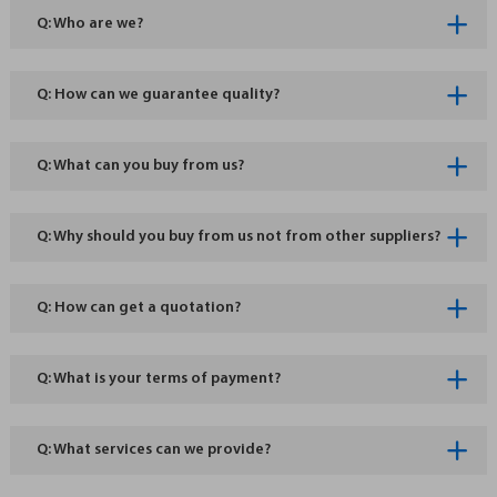
Q: Who are we?
Q: How can we guarantee quality?
Q: What can you buy from us?
Q: Why should you buy from us not from other suppliers?
Q: How can get a quotation?
Q: What is your terms of payment?
Q: What services can we provide?