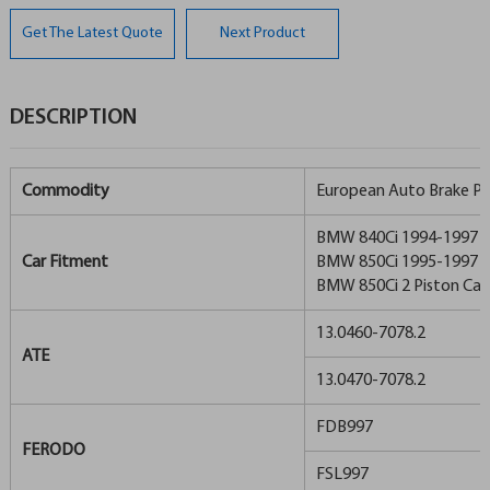
Get The Latest Quote
Next Product
DESCRIPTION
Commodity
European Auto Brake P
BMW 840Ci 1994-1997
Car Fitment
BMW 850Ci 1995-1997
BMW 850Ci 2 Piston Cali
13.0460-7078.2
ATE
13.0470-7078.2
FDB997
FERODO
FSL997