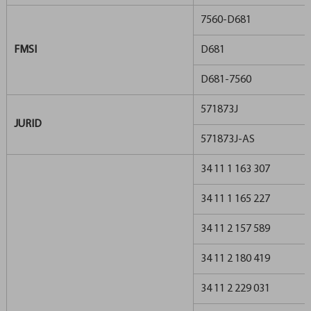
7560-D681
FMSI
D681
D681-7560
571873J
JURID
571873J-AS
34 11 1 163 307
34 11 1 165 227
34 11 2 157 589
34 11 2 180 419
34 11 2 229 031