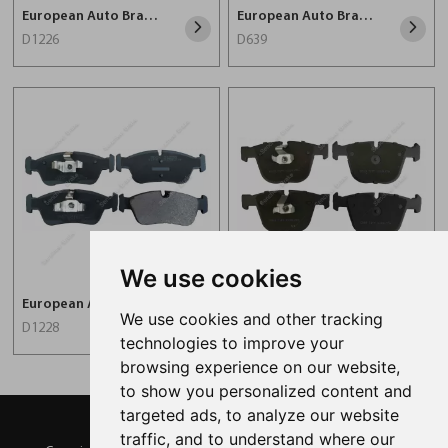
European Auto Brake Pad For BMW D1226
European Auto Brake Pad For BMW D639
D1226
D639
We use cookies
European Auto Brake Pad For BMW D1228
Car Brake Pad D919
We use cookies and other tracking
D1228
D919
technologies to improve your
browsing experience on our website,
to show you personalized content and
targeted ads, to analyze our website
traffic, and to understand where our