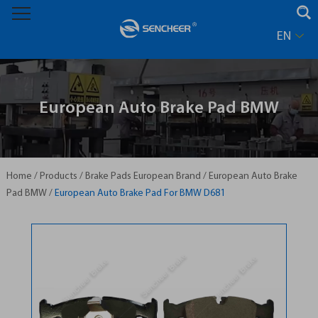
EN
European Auto Brake Pad BMW
Home
/
Products
/
Brake Pads European Brand
/
European Auto Brake
Pad BMW
/
European Auto Brake Pad For BMW D681