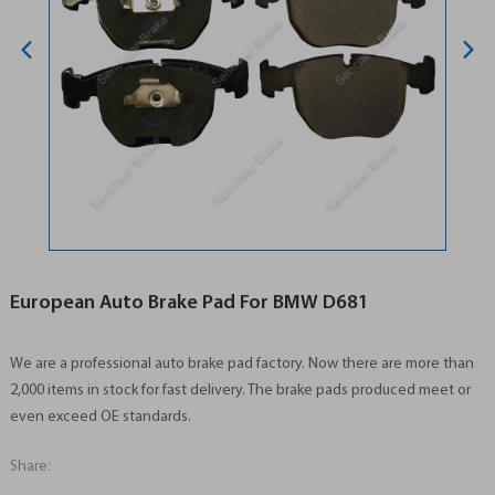
European Auto Brake Pad For BMW D681
We are a professional auto brake pad factory. Now there are more than
2,000 items in stock for fast delivery. The brake pads produced meet or
even exceed OE standards.
Share: