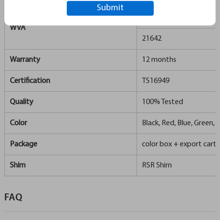
21486
WVA
21642
Warranty
12 months
Certification
TS16949
Quality
100% Tested
Color
Black, Red, Blue, Green, S
Package
color box + export carto
Shim
RSR Shim
FAQ