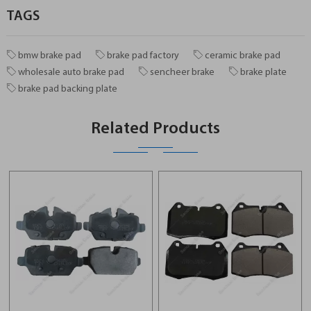
TAGS
bmw brake pad
brake pad factory
ceramic brake pad
wholesale auto brake pad
sencheer brake
brake plate
brake pad backing plate
Related Products