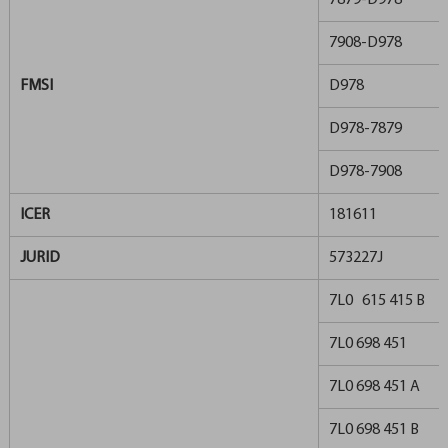
7879-D978
7908-D978
FMSI
D978
D978-7879
D978-7908
ICER
181611
JURID
573227J
7L0 615 415 B
7L0 698 451
7L0 698 451 A
7L0 698 451 B