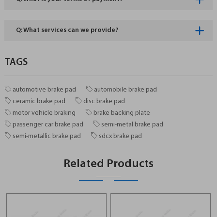
Q: What services can we provide?
TAGS
automotive brake pad
automobile brake pad
ceramic brake pad
disc brake pad
motor vehicle braking
brake backing plate
passenger car brake pad
semi-metal brake pad
semi-metallic brake pad
sdcx brake pad
Related Products