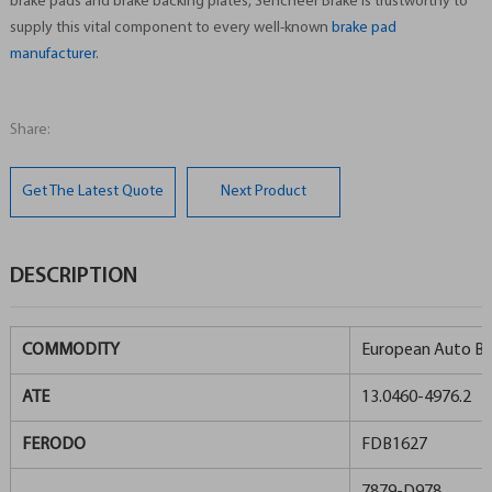
brake pads and brake backing plates, Sencheer Brake is trustworthy to
supply this vital component to every well-known
brake pad
manufacturer
.
Share:
Get The Latest Quote
Next Product
DESCRIPTION
COMMODITY
European Auto Br
ATE
13.0460-4976.2
FERODO
FDB1627