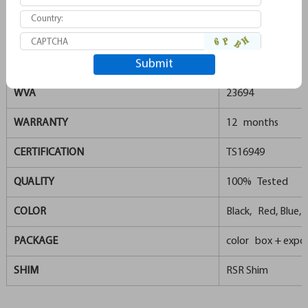
REMSA
996
GDB1549
TRW
GDB1653
WVA
23694
WARRANTY
12 months
CERTIFICATION
TS16949
QUALITY
100% Tested
COLOR
Black, Red, Blue, G
PACKAGE
color box + expor
SHIM
RSR Shim