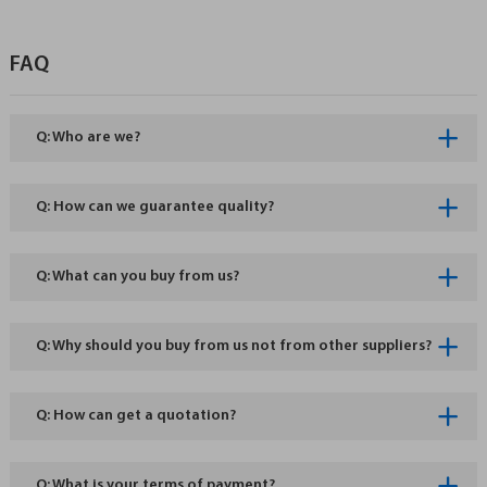
FAQ
Q: Who are we?
Q: How can we guarantee quality?
Q: What can you buy from us?
Q: Why should you buy from us not from other suppliers?
Q: How can get a quotation?
Q: What is your terms of payment?