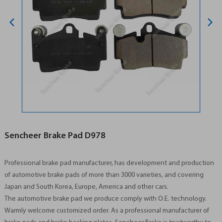
Sencheer Brake Pad D978
Professional brake pad manufacturer, has development and production
of automotive brake pads of more than 3000 varieties, and covering
Japan and South Korea, Europe, America and other cars.
The automotive brake pad we produce comply with O.E. technology.
Warmly welcome customized order. As a professional manufacturer of