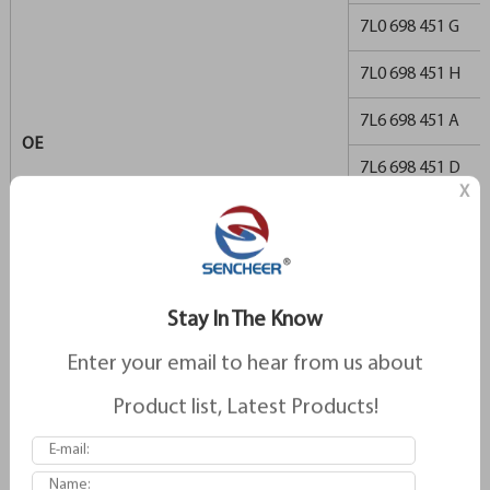
7L0 698 451 G
7L0 698 451 H
7L6 698 451 A
OE
7L6 698 451 D
X
955 352 939 00
955 352 939 01
955 352 939 02
Stay In The Know
955 352 939 03
Enter your email to hear from us about
955 352 939 04
Product list, Latest Products!
955 352 939 06