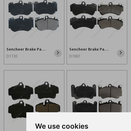
Sencheer Brake Pad D1130
Sencheer Brake Pad D1007
D1130
D1007
We use cookies