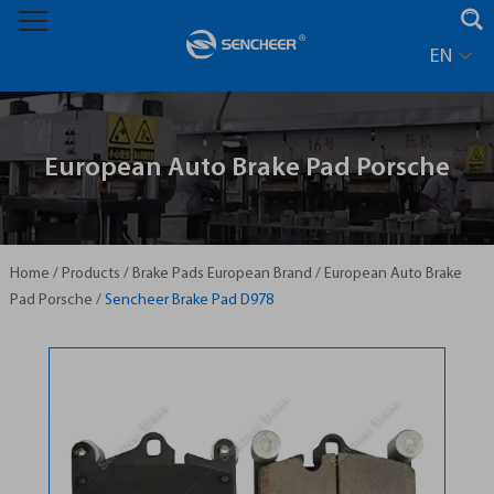
EN
European Auto Brake Pad Porsche
Home
/
Products
/
Brake Pads European Brand
/
European Auto Brake
Pad Porsche
/
Sencheer Brake Pad D978