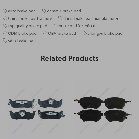
auto brake pad
ceramic brake pad
China brake pad factory
china brake pad manufacturer
top quality brake pad
brake pad for infiniti
ODM brake pad
OEM brake pad
changxu brake pad
sdcx brake pad
Related Products