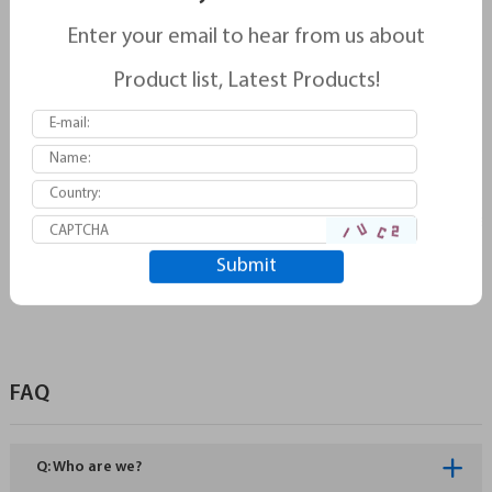
WVA
21713
Enter your email to hear from us about
Product list, Latest Products!
Warranty
12 months
Certification
TS16949
Quality
100% Tested
Color
Black, Red, Blue, Green,
Package
color box + export ca
FAQ
Q: Who are we?