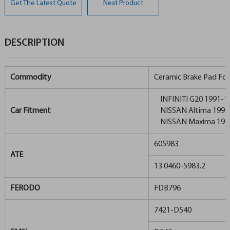
Get The Latest Quote
Next Product
DESCRIPTION
Commodity
Ceramic Brake Pad For
INFINITI G20 1991-1
Car Fitment
NISSAN Altima 1993
NISSAN Maxima 199
605983
ATE
13.0460-5983.2
FERODO
FDB796
7421-D540