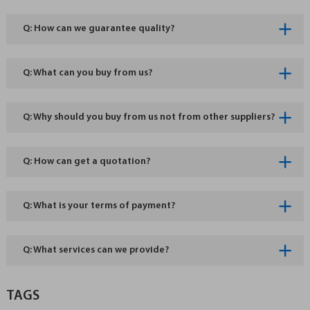
Q: How can we guarantee quality?
Q: What can you buy from us?
Q: Why should you buy from us not from other suppliers?
Q: How can get a quotation?
Q: What is your terms of payment?
Q: What services can we provide?
TAGS