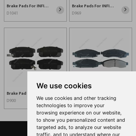
Brake Pads For INFINITI D1041
Brake Pads For INFINITI D969
D1041
D969
We use cookies
Brake Pad For INFINITI D900
Brake Pads For INFINITI D1183
We use cookies and other tracking
D900
D1183
technologies to improve your
browsing experience on our website,
to show you personalized content and
targeted ads, to analyze our website
traffic, and to understand where our