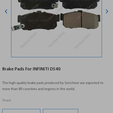
Brake Pads For INFINITI D540
The high-quality brake pads produced by Sencheer are exported to
more than 80 countries and regions in the world.
Share: