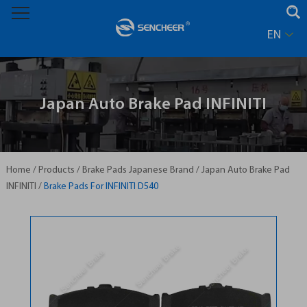
EN
Japan Auto Brake Pad INFINITI
Home
/
Products
/
Brake Pads Japanese Brand
/
Japan Auto Brake Pad
INFINITI
/
Brake Pads For INFINITI D540