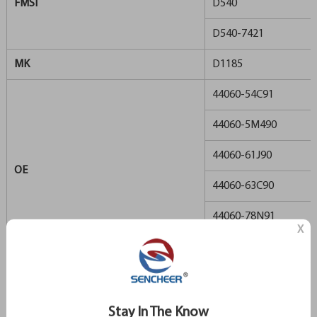
FMSI
D540
D540-7421
MK
D1185
44060-54C91
44060-5M490
44060-61J90
OE
44060-63C90
44060-78N91
X
44060-87N90
REMSA
366
TRW
GDB1172
Stay In The Know