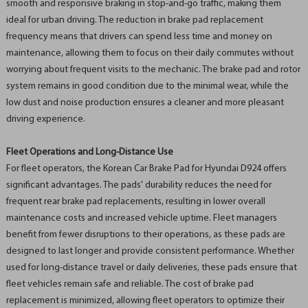
smooth and responsive braking in stop-and-go traffic, making them
ideal for urban driving. The reduction in brake pad replacement
frequency means that drivers can spend less time and money on
maintenance, allowing them to focus on their daily commutes without
worrying about frequent visits to the mechanic. The brake pad and rotor
system remains in good condition due to the minimal wear, while the
low dust and noise production ensures a cleaner and more pleasant
driving experience.
Fleet Operations and Long-Distance Use
For fleet operators, the Korean Car Brake Pad for Hyundai D924 offers
significant advantages. The pads' durability reduces the need for
frequent rear brake pad replacements, resulting in lower overall
maintenance costs and increased vehicle uptime. Fleet managers
benefit from fewer disruptions to their operations, as these pads are
designed to last longer and provide consistent performance. Whether
used for long-distance travel or daily deliveries, these pads ensure that
fleet vehicles remain safe and reliable. The cost of brake pad
replacement is minimized, allowing fleet operators to optimize their