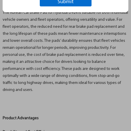
Industry Applications and Value Proposition
The Korean Car Brake Pad for Hyundai D924 is suitable for both individual
vehicle owners and fleet operators, offering versatility and value. For
fleet operators, the reduced need for rear brake pad replacement and
the long lifespan of these pads mean fewer maintenance interruptions
and lower overall costs. The pads’ durability ensures that fleet vehicles
remain operational for longer periods, improving productivity. For
personal use, the cost of brake pad replacement is reduced over time,
making it an attractive choice for drivers looking to balance
performance with cost efficiency. These pads are designed to work
optimally with a wide range of driving conditions, from stop-and-go
traffic to long highway drives, making them ideal for various types of
driving and users.
Product Advantages