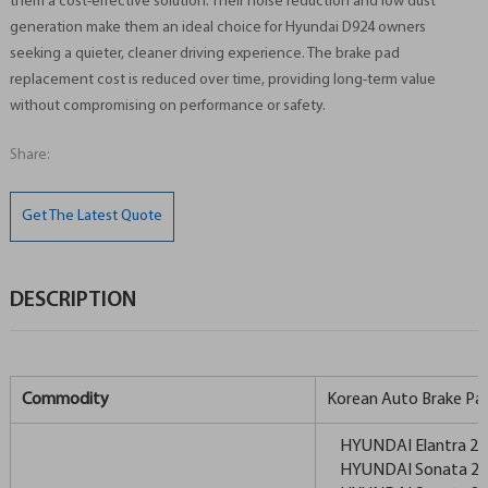
them a cost-effective solution. Their noise reduction and low dust
generation make them an ideal choice for Hyundai D924 owners
seeking a quieter, cleaner driving experience. The brake pad
replacement cost is reduced over time, providing long-term value
without compromising on performance or safety.
Share:
Get The Latest Quote
DESCRIPTION
Commodity
Korean Auto Brake Pa
HYUNDAI Elantra 20
HYUNDAI Sonata 2.4