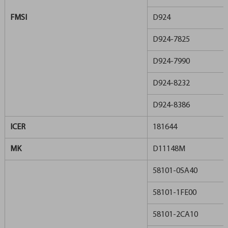
FMSI
D924
D924-7825
D924-7990
D924-8232
D924-8386
ICER
181644
MK
D11148M
58101-0SA40
58101-1FE00
58101-2CA10