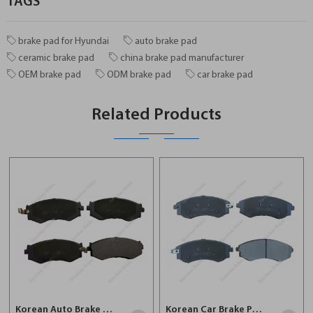
TAGS
brake pad for Hyundai
auto brake pad
ceramic brake pad
china brake pad manufacturer
OEM brake pad
ODM brake pad
car brake pad
Related Products
Korean Auto Brake Pad For Hyundai D485
Korean Car Brake Pad For Hyundai D887