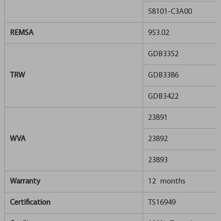
58101-C3A00
REMSA
953.02
GDB3352
TRW
GDB3386
GDB3422
23891
WVA
23892
23893
Warranty
12 months
Certification
TS16949