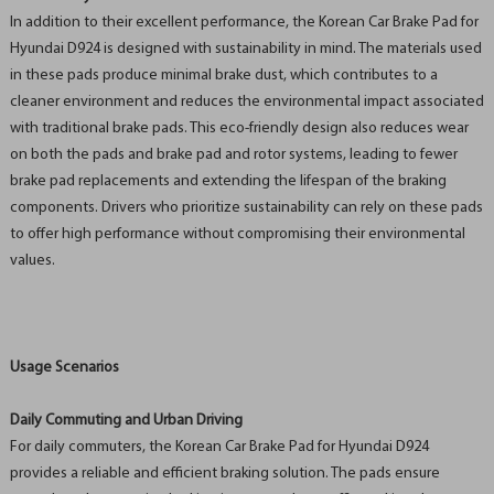
In addition to their excellent performance, the Korean Car Brake Pad for
Hyundai D924 is designed with sustainability in mind. The materials used
in these pads produce minimal brake dust, which contributes to a
cleaner environment and reduces the environmental impact associated
with traditional brake pads. This eco-friendly design also reduces wear
on both the pads and brake pad and rotor systems, leading to fewer
brake pad replacements and extending the lifespan of the braking
components. Drivers who prioritize sustainability can rely on these pads
to offer high performance without compromising their environmental
values.
Usage Scenarios
Daily Commuting and Urban Driving
For daily commuters, the Korean Car Brake Pad for Hyundai D924
provides a reliable and efficient braking solution. The pads ensure