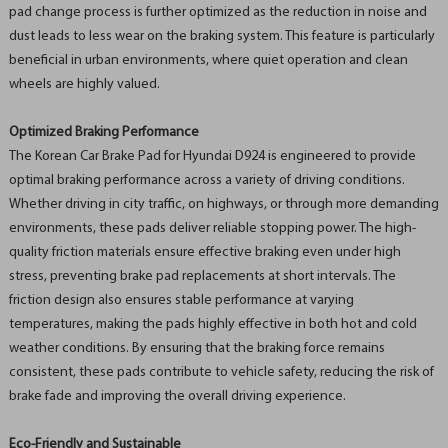
pad change process is further optimized as the reduction in noise and
dust leads to less wear on the braking system. This feature is particularly
beneficial in urban environments, where quiet operation and clean
wheels are highly valued.
Optimized Braking Performance
The Korean Car Brake Pad for Hyundai D924 is engineered to provide
optimal braking performance across a variety of driving conditions.
Whether driving in city traffic, on highways, or through more demanding
environments, these pads deliver reliable stopping power. The high-
quality friction materials ensure effective braking even under high
stress, preventing brake pad replacements at short intervals. The
friction design also ensures stable performance at varying
temperatures, making the pads highly effective in both hot and cold
weather conditions. By ensuring that the braking force remains
consistent, these pads contribute to vehicle safety, reducing the risk of
brake fade and improving the overall driving experience.
Eco-Friendly and Sustainable