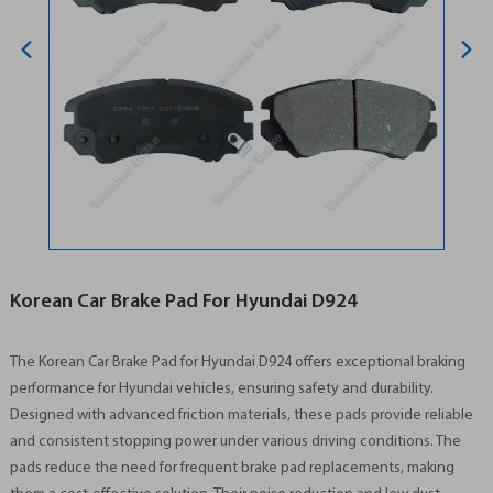
Korean Car Brake Pad For Hyundai D924
The Korean Car Brake Pad for Hyundai D924 offers exceptional braking
performance for Hyundai vehicles, ensuring safety and durability.
Designed with advanced friction materials, these pads provide reliable
and consistent stopping power under various driving conditions. The
pads reduce the need for frequent brake pad replacements, making