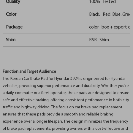
Quality
100% Tested
Color
Black, Red, Blue, Green,
Package
color box + export ca
Shim
RSR Shim
Function and Target Audience
The Korean Car Brake Pad for Hyundai D924 is engineered for Hyundai
vehicles, providing superior performance and durability. Whether you're
a daily commuter or a fleet operator, these pads are designed to ensure
safe and effective braking, offering consistent performance in both city
traffic and highway driving. The focus on car brake pad replacement
ensures that these pads provide a smooth and reliable braking
experience over a longer lifespan. The design minimizes the frequency
of brake pad replacements, providing owners with a cost-effective and