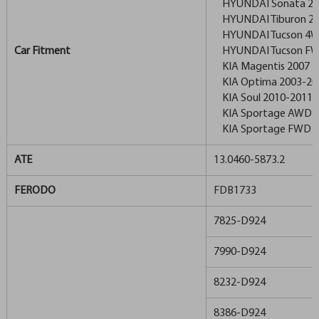
HYUNDAI Sonata 20
HYUNDAI Tiburon 20
HYUNDAI Tucson 4W
Car Fitment
HYUNDAI Tucson FW
KIA Magentis 2007
KIA Optima 2003-20
KIA Soul 2010-2011
KIA Sportage AWD 2
KIA Sportage FWD 2
ATE
13.0460-5873.2
FERODO
FDB1733
7825-D924
7990-D924
8232-D924
8386-D924