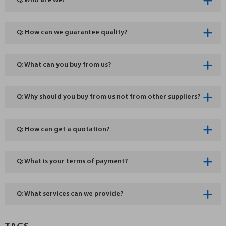
Q: Who are we?
Q: How can we guarantee quality?
Q: What can you buy from us?
Q: Why should you buy from us not from other suppliers?
Q: How can get a quotation?
Q: What is your terms of payment?
Q: What services can we provide?