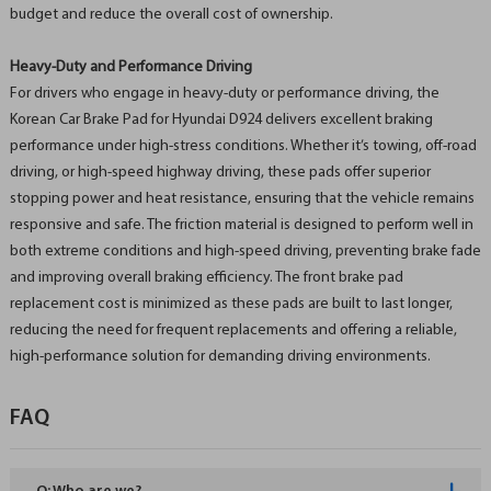
budget and reduce the overall cost of ownership.
Heavy-Duty and Performance Driving
For drivers who engage in heavy-duty or performance driving, the
Korean Car Brake Pad for Hyundai D924 delivers excellent braking
performance under high-stress conditions. Whether it’s towing, off-road
driving, or high-speed highway driving, these pads offer superior
stopping power and heat resistance, ensuring that the vehicle remains
responsive and safe. The friction material is designed to perform well in
both extreme conditions and high-speed driving, preventing brake fade
and improving overall braking efficiency. The front brake pad
replacement cost is minimized as these pads are built to last longer,
reducing the need for frequent replacements and offering a reliable,
high-performance solution for demanding driving environments.
FAQ