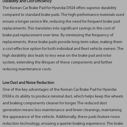
Durability and Cost Efficiency
The Korean Car Brake Pad for Hyundai D924 offers superior durability
compared to standard brake pads. The high-performance materials used
ensure a longer service life, reducing the need for frequent brake pad
replacements. This translates into significant savings in the cost of
brake pad replacement over time. By minimizing the frequency of
replacements, these brake pads provide long-term value, making them
a cost-effective option for both individual and fleet vehicle owners. The
high durability also leads to less wear on the brake pad and rotor
system, extending the lifespan of these components and further
reducing maintenance costs.
Low Dust and Noise Reduction
One of the key advantages of the Korean Car Brake Pad for Hyundai
D924 is its ability to produce minimal dust, which helps keep the wheels
and braking components cleaner for longer. The reduced dust
generation means less maintenance and fewer cleanings, maintaining
the appearance of the vehicle. Additionally, these pads feature noise
reduction technology, ensuring a quieter braking experience. The brake