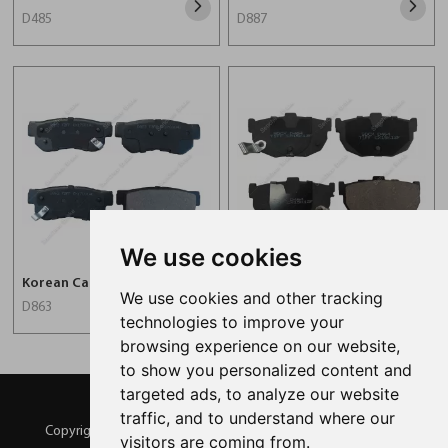
D485
D887
We use cookies
Korean Car Brake Pad For Hyundai D863
Korean Auto Brake Pad For Hyundai D464
We use cookies and other tracking
D863
D464
technologies to improve your
browsing experience on our website,
to show you personalized content and
targeted ads, to analyze our website
traffic, and to understand where our
Copyright © SENCHEER BRAKE All Rights Reserved |
Sitemap
visitors are coming from.