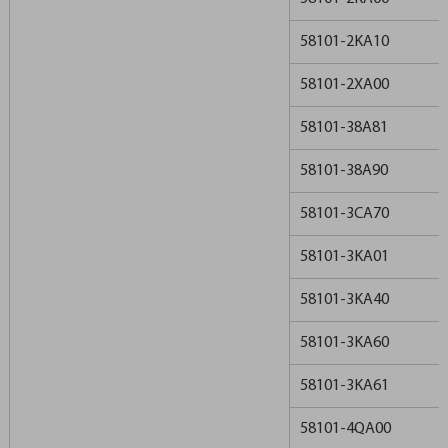
58101-2KA10
58101-2XA00
58101-38A81
58101-38A90
58101-3CA70
58101-3KA01
58101-3KA40
58101-3KA60
58101-3KA61
58101-4QA00