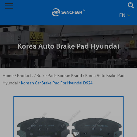
EN
Korea Auto Brake Pad Hyundai
Home
/
Products
/
Brake Pads Korean Brand
/
Korea Auto Brake Pad
Hyundai
/
Korean Car Brake Pad For Hyundai D924