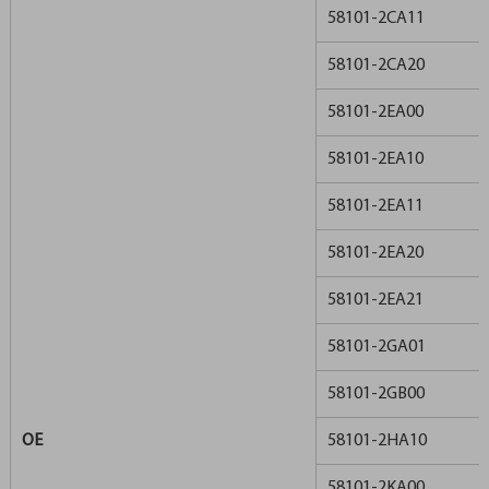
58101-2CA11
58101-2CA20
58101-2EA00
58101-2EA10
58101-2EA11
58101-2EA20
58101-2EA21
58101-2GA01
58101-2GB00
OE
58101-2HA10
58101-2KA00