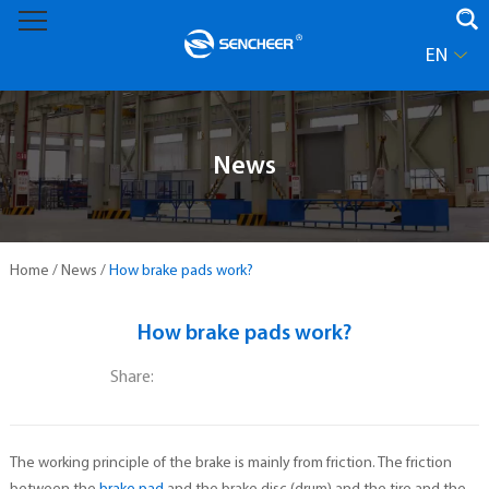
EN
News
Home
/
News
/
How brake pads work?
How brake pads work?
Share:
The working principle of the brake is mainly from friction. The friction