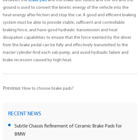
between the
brake pad
and the brake disc (drum) and the tire and the
ground is used to convert the kinetic energy of the vehicle into the
heat energy after friction and stop the car. A good and efficient braking
system must be able to provide stable, sufficient and controllable
braking force, and have good hydraulic transmission and heat
dissipation capabilities to ensure that the force exerted by the driver
from the brake pedal can be fully and effectively transmitted to the
master cylinder And each sub-pump, and avoid hydraulic failure and
brake recession caused by high heat.
Previous:
How to choose brake pads?
RECENT NEWS
Subtle Chassis Refinement of Ceramic Brake Pads for
BMW