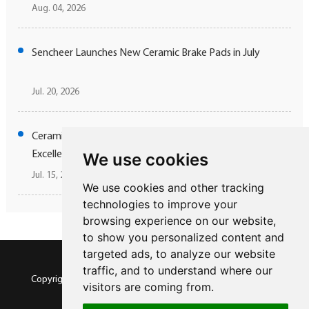
Aug. 04, 2026
Sencheer Launches New Ceramic Brake Pads in July
Jul. 20, 2026
Ceramic Brake Technology Elevating Jaguar Driving
Excellence
We use cookies
Jul. 15, 2026
We use cookies and other tracking
technologies to improve your
browsing experience on our website,
to show you personalized content and
targeted ads, to analyze our website
traffic, and to understand where our
Copyright © SENCHEER BRAKE All Rights Reserved |
Sitemap
visitors are coming from.