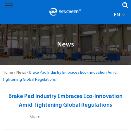
EN
News
Home
/
News
/
Brake Pad Industry Embraces Eco-Innovation Amid
Tightening Global Regulations
Brake Pad Industry Embraces Eco-Innovation
Amid Tightening Global Regulations
Share: