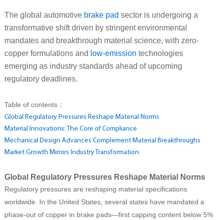
The global automotive
brake pad
sector is undergoing a
transformative shift driven by stringent environmental
mandates and breakthrough material science, with zero-
copper formulations and
low-emission
technologies
emerging as industry standards ahead of upcoming
regulatory deadlines.
Table of contents：
Global Regulatory Pressures Reshape Material Norms
Material Innovations: The Core of Compliance
Mechanical Design Advances Complement Material Breakthroughs
Market Growth Mirrors Industry Transformation
Global Regulatory Pressures Reshape Material Norms
Regulatory pressures are reshaping material specifications
worldwide. In the United States, several states have mandated a
phase-out of copper in brake pads—first capping content below 5%