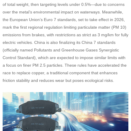
of total weight, then targeting levels under 0.5%—due to concerns
over the metal’s environmental impact on waterways. Meanwhile,
the European Union’s Euro 7 standards, set to take effect in 2026,
mark the first regional regulation limiting particulate matter (PM 10)
emissions from brakes, with restrictions as strict as 3 mg/km for fully
electric vehicles. China is also finalizing its China 7 standards
(officially named
Pollutants and Greenhouse Gases Synergistic
Control Standard
), which are expected to impose similar limits with
a focus on finer PM 2.5 particles. These rules have accelerated the
race to replace copper, a traditional component that enhances
friction stability and reduces wear but poses ecological risks.