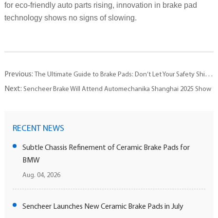
for eco-friendly auto parts rising, innovation in brake pad
technology shows no signs of slowing.
Previous:
The Ultimate Guide to Brake Pads: Don’t Let Your Safety Shield Turn Into a Hazard
Next:
Sencheer Brake Will Attend Automechanika Shanghai 2025 Show
RECENT NEWS
Subtle Chassis Refinement of Ceramic Brake Pads for
BMW
Aug. 04, 2026
Sencheer Launches New Ceramic Brake Pads in July