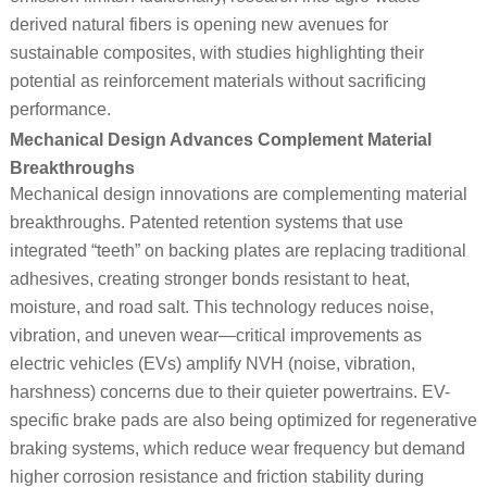
derived natural fibers is opening new avenues for
sustainable composites, with studies highlighting their
potential as reinforcement materials without sacrificing
performance.
Mechanical Design Advances Complement Material
Breakthroughs
Mechanical design innovations are complementing material
breakthroughs. Patented retention systems that use
integrated “teeth” on backing plates are replacing traditional
adhesives, creating stronger bonds resistant to heat,
moisture, and road salt. This technology reduces noise,
vibration, and uneven wear—critical improvements as
electric vehicles (EVs) amplify NVH (noise, vibration,
harshness) concerns due to their quieter powertrains. EV-
specific brake pads are also being optimized for regenerative
braking systems, which reduce wear frequency but demand
higher corrosion resistance and friction stability during