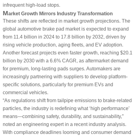
infrequent high-load stops.
M
arket Growth Mirrors Industry Transformation
These shifts are reflected in market growth projections. The
global automotive brake pad market is expected to expand
from 11.4 billion in 2024 to 17.8 billion by 2032, driven by
rising vehicle production, aging fleets, and EV adoption.
Another forecast projects even faster growth, reaching $20.1
billion by 2030 with a 6.6% CAGR, as aftermarket demand
for premium, long-lasting pads surges. Automakers are
increasingly partnering with suppliers to develop platform-
specific solutions, particularly for premium EVs and
commercial vehicles.
“As regulations shift from tailpipe emissions to brake-related
particles, the industry is redefining what ‘high performance’
means—combining safety, durability, and sustainability,”
noted an engineering expert in a recent industry analysis.
With compliance deadlines looming and consumer demand