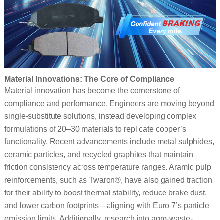
Material Innovations: The Core of Compliance
Material innovation has become the cornerstone of
compliance and performance. Engineers are moving beyond
single-substitute solutions, instead developing complex
formulations of 20–30 materials to replicate copper’s
functionality. Recent advancements include metal sulphides,
ceramic particles, and recycled graphites that maintain
friction consistency across temperature ranges. Aramid pulp
reinforcements, such as Twaron®, have also gained traction
for their ability to boost thermal stability, reduce brake dust,
and lower carbon footprints—aligning with Euro 7’s particle
emission limits. Additionally, research into agro-waste-